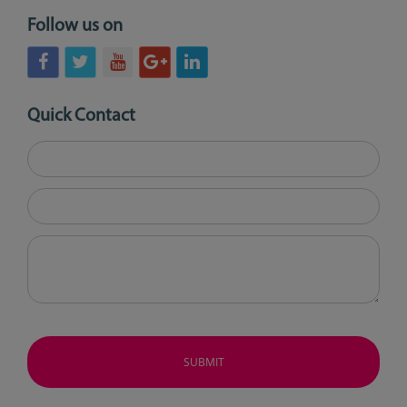
Follow us on
Quick Contact