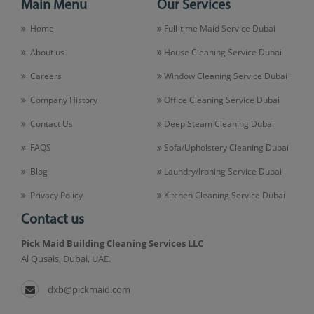
Main Menu
Our Services
Home
Full-time Maid Service Dubai
About us
House Cleaning Service Dubai
Careers
Window Cleaning Service Dubai
Company History
Office Cleaning Service Dubai
Contact Us
Deep Steam Cleaning Dubai
FAQS
Sofa/Upholstery Cleaning Dubai
Blog
Laundry/Ironing Service Dubai
Privacy Policy
Kitchen Cleaning Service Dubai
Contact us
Pick Maid Building Cleaning Services LLC
Al Qusais, Dubai, UAE.
dxb@pickmaid.com