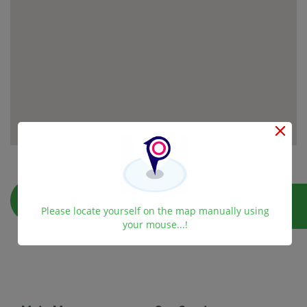
Please locate yourself on the map manually using
your mouse...!