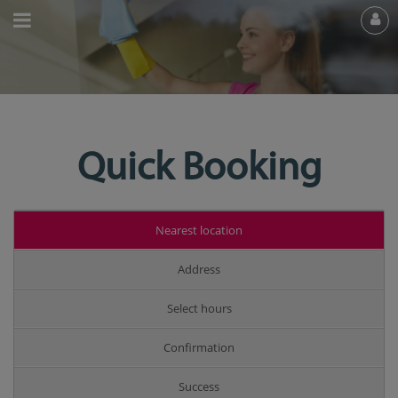
Quick Booking
Nearest location
Address
Select hours
Confirmation
Success